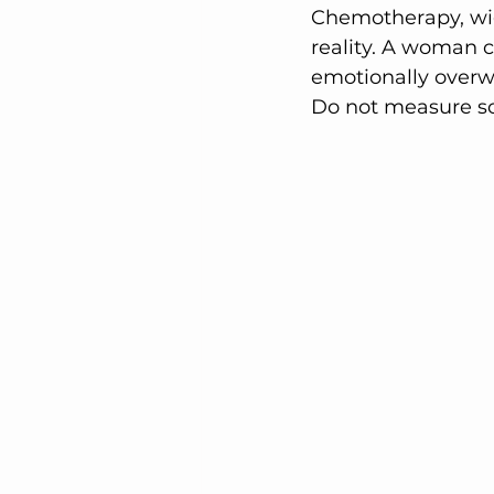
Chemotherapy, wig
reality. A woman c
emotionally over
Do not measure s