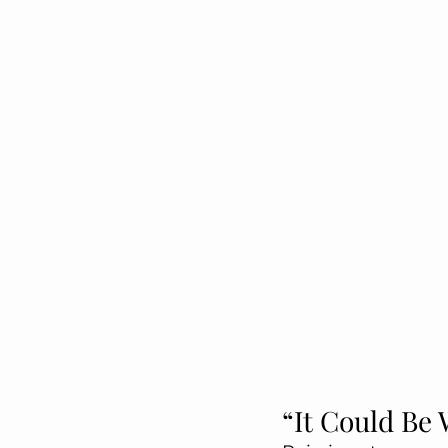
“It Could Be