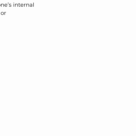
e’s internal 
or 