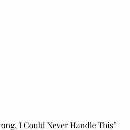
rong, I Could Never Handle This”