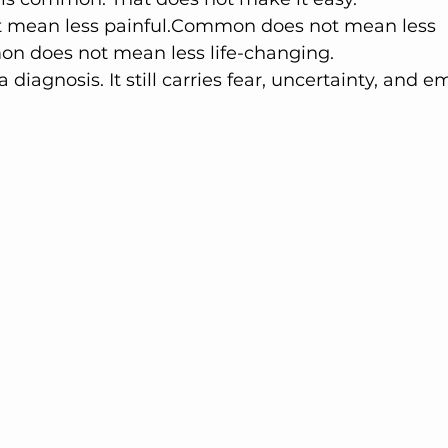
mean less painful.Common does not mean less 
n does not mean less life-changing.
 a diagnosis. It still carries fear, uncertainty, and e