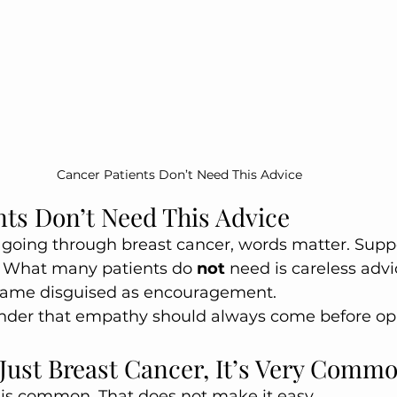
Cancer Patients Don’t Need This Advice 
nts Don’t Need This Advice 
oing through breast cancer, words matter. Suppo
 What many patients do 
not
 need is careless advi
lame disguised as encouragement.
minder that empathy should always come before op
s Just Breast Cancer, It’s Very Comm
 is common. That does not make it easy.