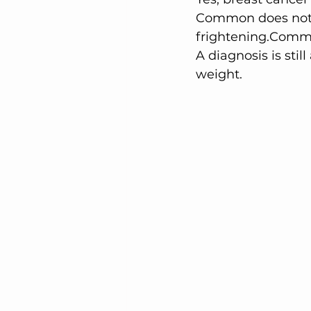
Common does not 
frightening.Commo
A diagnosis is still
weight.