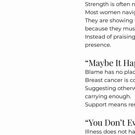
Strength is often no
Most women navigat
They are showing 
because they mus
Instead of praisin
presence.
“Maybe It Ha
Blame has no plac
Breast cancer is co
Suggesting otherw
carrying enough.
Support means rem
“You Don’t E
Illness does not h