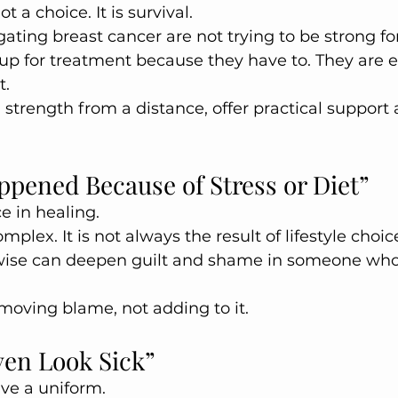
t a choice. It is survival.
ing breast cancer are not trying to be strong fo
up for treatment because they have to. They are 
t.
g strength from a distance, offer practical support
ppened Because of Stress or Diet”
e in healing.
mplex. It is not always the result of lifestyle choice
ise can deepen guilt and shame in someone who 
oving blame, not adding to it.
ven Look Sick”
ave a uniform.