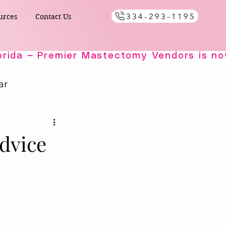
334-293-1195
urces
Contact Us
ar
Healing Comfort
dvice
ials
s