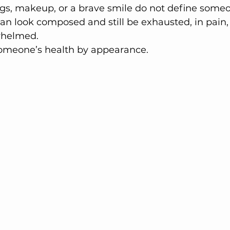
s, makeup, or a brave smile do not define someon
an look composed and still be exhausted, in pain, 
whelmed.
omeone’s health by appearance.