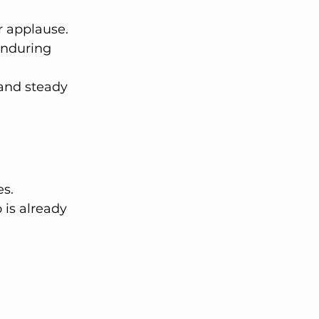
r applause. 
enduring 
 and steady 
s. 
is already 