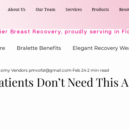
About Us
Our Team
Services
Products
Reso
re
Bralette Benefits
Elegant Recovery We
ctomy Vendors pmvofal@gmail.com
Feb 24
2 min read
Post-Surgical Wellness
Comfort & Support
atients Don’t Need This A
Active Comfort Solutions
Recovery Essent
ost-Surgery Essentials
Post-Surgery Essential