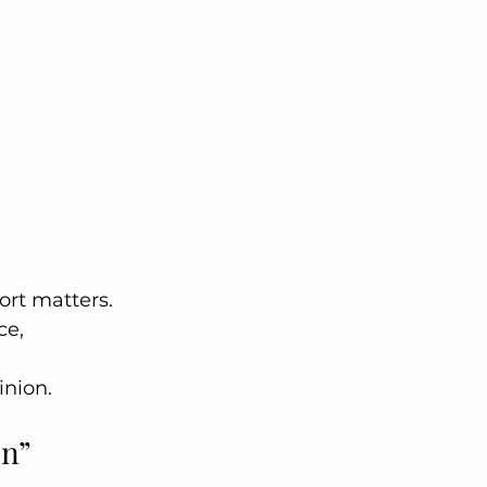
rt matters. 
ce, 
inion.
on”