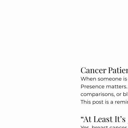
Cancer Patie
When someone is g
Presence matters.
comparisons, or b
This post is a re
“At Least It’
Yes, breast cancer