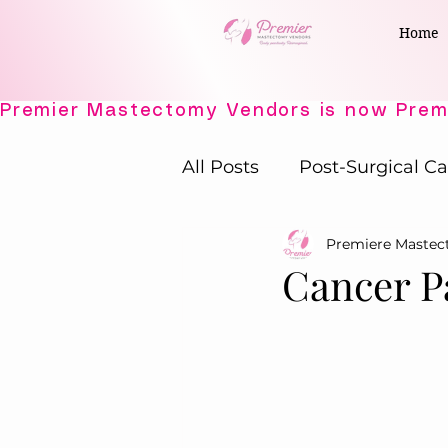
Home
All Posts
Post-Surgical Ca
Premiere Maste
Elegant Recovery Wear
Cancer P
Active Comfort Solutions
Adaptive Intimates
P