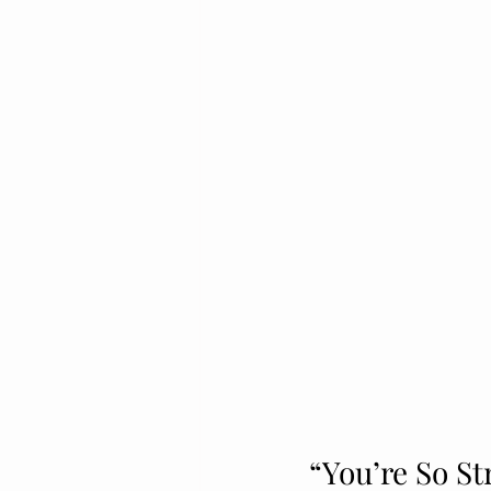
“You’re So St