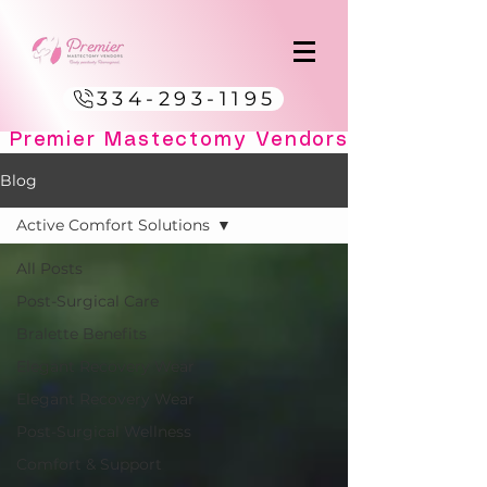
334-293-1195
Blog
Active Comfort Solutions
All Posts
Post-Surgical Care
Bralette Benefits
Elegant Recovery Wear
Elegant Recovery Wear
Post-Surgical Wellness
Comfort & Support