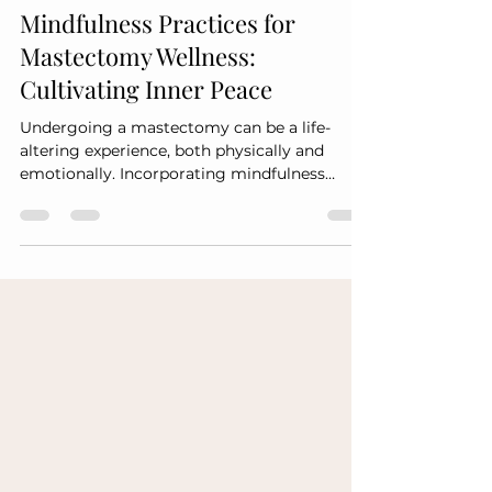
Premiere Mastectomy Vendors pmvofal@gmail.com
Mar 3
2 min read
Mindfulness Practices for
Mastectomy Wellness:
Cultivating Inner Peace
Undergoing a mastectomy can be a life-
altering experience, both physically and
emotionally. Incorporating mindfulness
practices into your wellness routine can help
cultivate inner peace and facilitate healing.
Here are some effective mindfulness
techniques to consider: 1. Meditation
Engaging in regular meditation can help
calm the mind and reduce stress. Try the
following: Guided Meditation: Use audio or
video resources to guide you through
visualization and relaxation techn