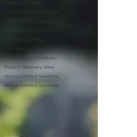
Healing Comfort
Active Comfort Solutions
Active Comfort Solutions
Recovery Essentials
Adaptive Intimates
Post-Surgery Essentials
Post-Surgery Essentials
Elegant Recovery Wear
Active Comfort Solutions
Active Comfort Solutions