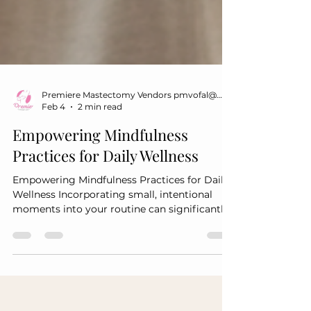
Premiere Mastectomy Vendors pmvofal@gmail.com
Feb 4
2 min read
Empowering Mindfulness
Practices for Daily Wellness
Empowering Mindfulness Practices for Daily
Wellness Incorporating small, intentional
moments into your routine can significantly
impact your overall well-being. These
practices are designed to help you stay
grounded and resilient throughout your