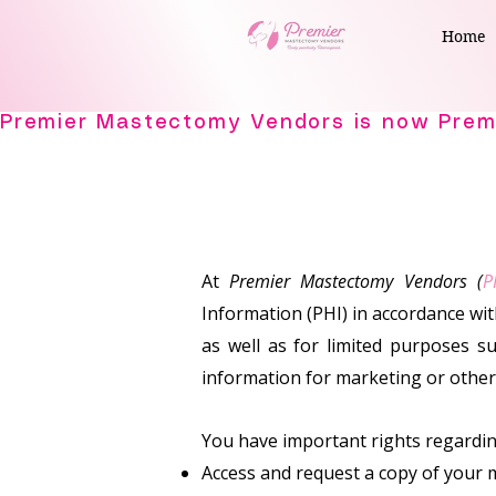
Home
At
Premier Mastectomy Vendors (
P
Information (PHI) in accordance wi
as well as for limited purposes su
information for marketing or othe
You have important rights regarding
Access and request a copy of your 