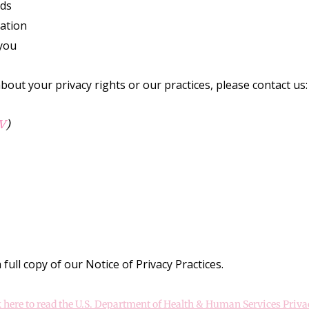
rds
mation
you
bout your privacy rights or our practices, please contact us:
V
)
full copy of our Notice of Privacy Practices.
k here to read the U.S. Department of Health & Human Services Priva