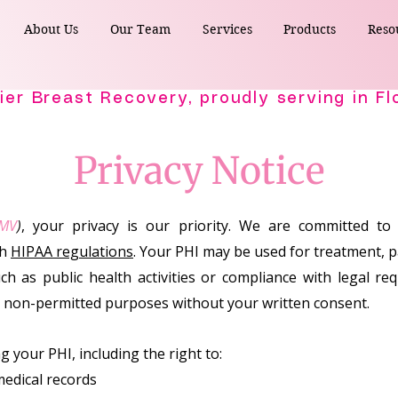
About Us
Our Team
Services
Products
Reso
Privacy Notice
MV
)
, your privacy is our priority. We are committed to
th
HIPAA regulations
. Your PHI may be used for treatment, 
ch as public health activities or compliance with legal r
r non-permitted purposes without your written consent.
 your PHI, including the right to:
medical records