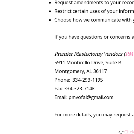
Request amendments to your reco
Restrict certain uses of your infor
Choose how we communicate with 
If you have questions or concerns a
Premier Mastectomy Vendors (
PM
5911 Monticello Drive, Suite B
Montgomery, AL 36117
Phone: 334-293-1195
Fax: 334-323-7148
Email: pmvofal@gmail.com
For more details, you may request a 
👉
Clic