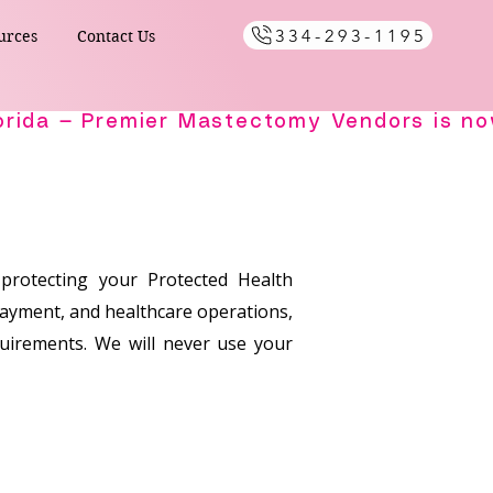
334-293-1195
urces
Contact Us
 protecting your Protected Health
payment, and healthcare operations,
equirements. We will never use your