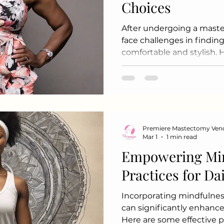
Choices
After undergoing a maste
face challenges in finding
comfortable and stylish. 
approach, it is possible 
express personal style wh
chapter. Here are some t
help you feel confident i
post-mastectomy. 1. Und
diving into fashion, take
Premiere Mastectomy Ven
needs: Comfort:
Mar 1
1 min read
Empowering Mi
Practices for Da
Incorporating mindfulness
can significantly enhance 
Here are some effective 