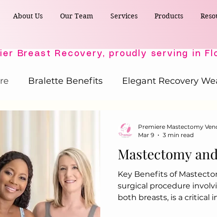
About Us
Our Team
Services
Products
Reso
re
Bralette Benefits
Elegant Recovery We
Post-Surgical Wellness
Comfort & Support
Premiere Mastectomy Ven
Mar 9
3 min read
Mastectomy and 
Active Comfort Solutions
Recovery Essent
Key Benefits of Mastect
surgical procedure involv
ost-Surgery Essentials
Post-Surgery Essential
both breasts, is a critical
undertaken by individual