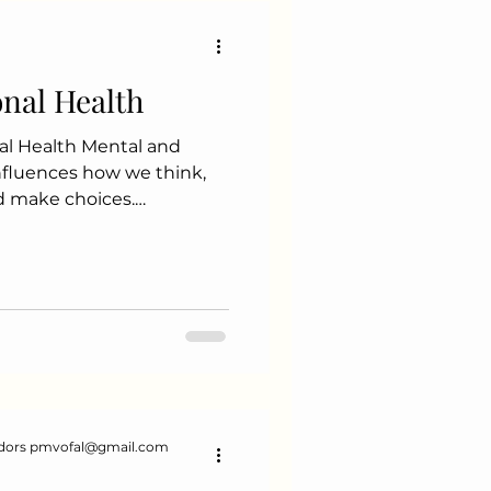
fruits, and vegetables to
onal Health
al Health Mental and
influences how we think,
and make choices.
 relationships Boosts
dors pmvofal@gmail.com