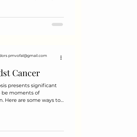
orning Mindfulness Ritual
w moments of mindfulness.
breathing exercises
e day Gratitude journaling
rm your meals into a
ng slowly and savouring
 flavours a
dors pmvofal@gmail.com
dst Cancer
is presents significant
so be moments of
n. Here are some ways to
ositive experiences during
. Valuing Time with Loved
mily and friends can lead
. Whether it's a casual
celebration, these