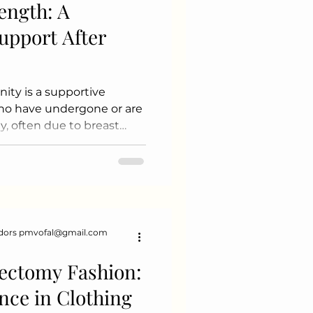
ength: A
upport After
y is a supportive
who have undergone or are
, often due to breast
onditions. This
al support, resources,
 help individuals
Key Aspects of the
port Groups: Many
-person and online support
dors pmvofal@gmail.com
can share their
 Educati
ectomy Fashion:
nce in Clothing