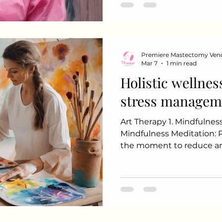
to kill cancer cells or re
Therapy: For hormone receptor-positive breast
cancers, medications can
Premiere Mastectomy Ven
Mar 7
1 min read
Holistic wellnes
stress managem
Art Therapy 1. Mindfulnes
Mindfulness Meditation: Practice being present in
the moment to reduce an
Use visualization techniq
mental space. 2. Physical Activi
physical postures, breath
meditation to promote re
Nature: Engages the senses and reduces stress
levels. 3. Nutritional Sup