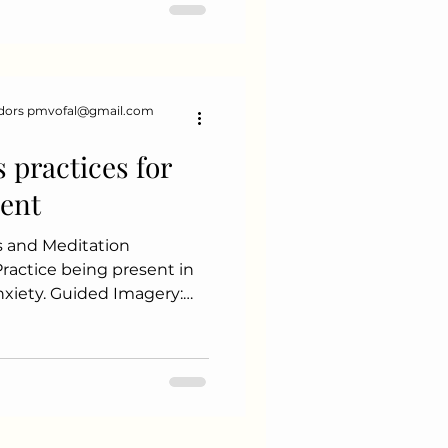
duce tumor size. Hormonal
 help bloc
dors pmvofal@gmail.com
s practices for
ent
s and Meditation
xiety. Guided Imagery:
ues to create a calming
ty Yoga: Combines
ing exercises, and
laxation. Walking in
port Balanced Diet: