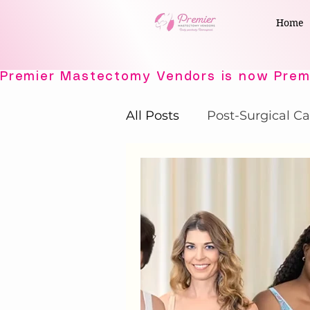
Home
All Posts
Post-Surgical Ca
Elegant Recovery Wear
Active Comfort Solutions
Adaptive Intimates
P