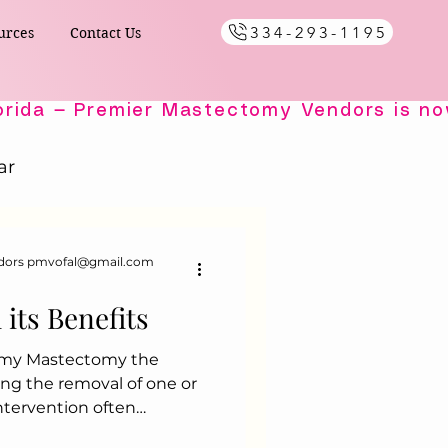
334-293-1195
urces
Contact Us
ar
Healing Comfort
dors pmvofal@gmail.com
its Benefits
ials
omy Mastectomy the
ing the removal of one or
s
 intervention often
s diagnosed with breast