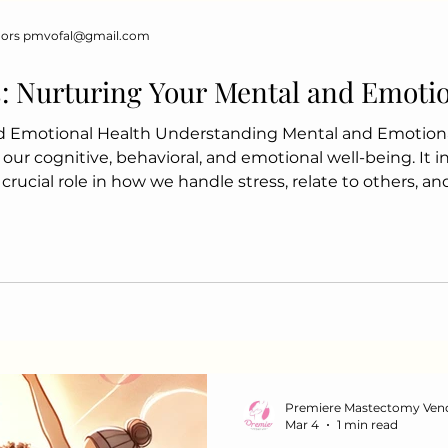
Incorporate whole foods, 
dors pmvofal@gmail.com
nouris
s: Nurturing Your Mental and Emoti
d Emotional Health Understanding Mental and Emotion
 our cognitive, behavioral, and emotional well-being. It 
 a crucial role in how we handle stress, relate to others, 
 Emotional Health Enhances overall well-being Improves
aging stress and anxiety Promotes resilience St
Premiere Mastectomy Ven
Mar 4
1 min read