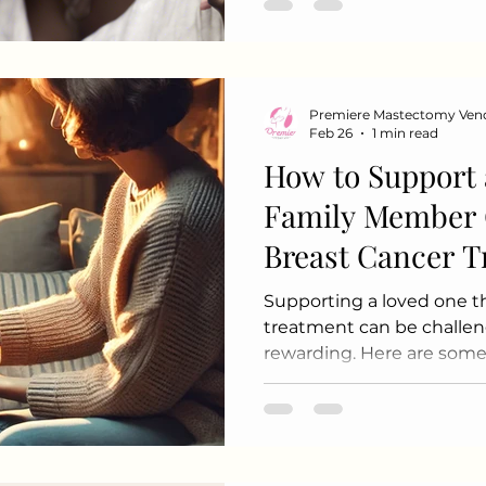
moments can bring comfo
Acknowledging Small Ac
progress i
Premiere Mastectomy Ven
Feb 26
1 min read
How to Support 
Family Member 
Breast Cancer 
Supporting a loved one t
treatment can be challeng
rewarding. Here are some
support and care: 1. Educ
breast cancer types, treat
Understand the emotional
they may face. 2. Be Ther
actively and validate thei