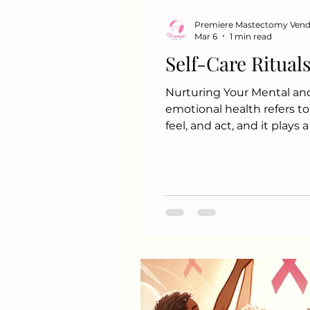
Premiere Mastectomy Ven
Mar 6
1 min read
Self-Care Ritual
Nurturing Your Mental an
emotional health refers to
feel, and act, and it plays
Importance of Mental and
productivity Helps in man