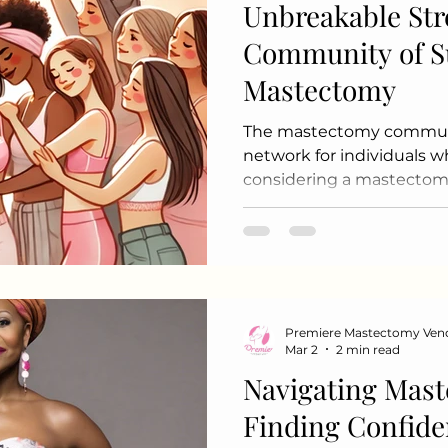
Unbreakable Str
Community of S
Mastectomy
The mastectomy communit
network for individuals 
considering a mastectomy
cancer or other medical c
community offers emotion
and shared experiences to
navigate their journeys. 
Mastectomy Community Sup
organizations provide in
Premiere Mastectomy Ven
groups where individuals 
Mar 2
2 min read
experiences and feelings.
Navigating Mast
Finding Confide