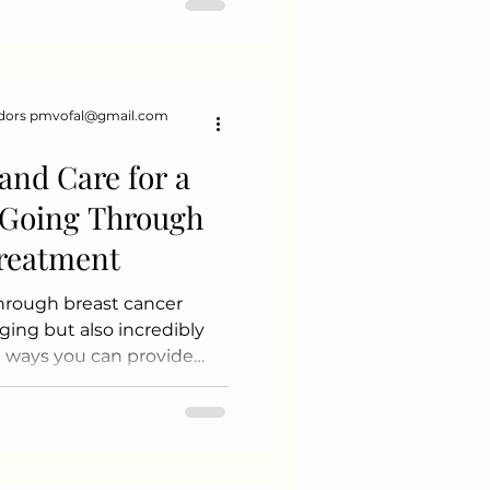
rt and happiness. 2.
hievements Every
dors pmvofal@gmail.com
and Care for a
Going Through
Treatment
hrough breast cancer
ing but also incredibly
 ways you can provide
ate Yourself Learn about
ments, and side effects.
 and physical challenges
e Emotionally Listen
r feelings. Encourage