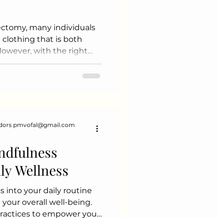
ctomy, many individuals
 clothing that is both
However, with the right
to embrace fashion and
ile navigating this new
ips and suggestions to
n your clothing choices
erstand Your Needs Before
 a moment to assess your
dors pmvofal@gmail.com
 Choose fabrics that feel
ndfulness
ily Wellness
 into your daily routine
your overall well-being.
practices to empower your