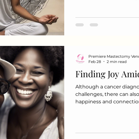
mindfulness journey: 1. M
Start your day with a fe
This could include: Deep 
Setting intentions for th
2. Mindful Eating Transfo
mindful practice by: Eati
each bite Focusing on the
Premiere Mastectomy Ven
Feb 28
2 min read
Finding Joy Ami
Although a cancer diagnos
challenges, there can al
happiness and connectio
discover joy and create p
this challenging period: 1
Ones Quality time with fa
to unforgettable memories
get-together or a special 