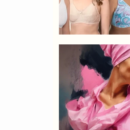
Elegant Recovery Wear