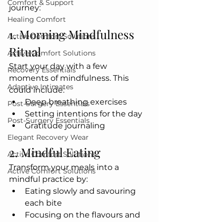
Comfort & Support
journey:
Healing Comfort
1. Morning Mindfulness 
Active Comfort Solutions
Ritual
Active Comfort Solutions
Start your day with a few 
Recovery Essentials
moments of mindfulness. This 
Adaptive Intimates
could include:
Deep breathing exercises
Post-Surgery Essentials
Setting intentions for the day
Post-Surgery Essentials
Gratitude journaling
Elegant Recovery Wear
2. Mindful Eating
Active Comfort Solutions
Transform your meals into a 
Active Comfort Solutions
mindful practice by:
Eating slowly and savouring 
each bite
Focusing on the flavours and 