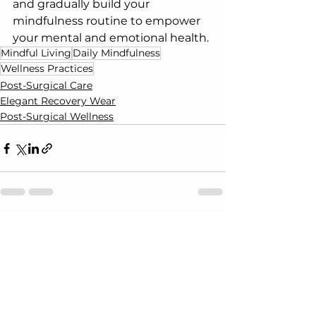
and gradually build your 
mindfulness routine to empower 
your mental and emotional health.
Mindful Living
Daily Mindfulness
Wellness Practices
Post-Surgical Care
Elegant Recovery Wear
Post-Surgical Wellness
See All
Recent Posts