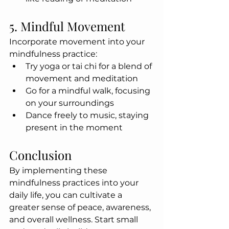
5. Mindful Movement
Incorporate movement into your 
mindfulness practice:
Try yoga or tai chi for a blend of 
movement and meditation
Go for a mindful walk, focusing 
on your surroundings
Dance freely to music, staying 
present in the moment
Conclusion
By implementing these 
mindfulness practices into your 
daily life, you can cultivate a 
greater sense of peace, awareness, 
and overall wellness. Start small 