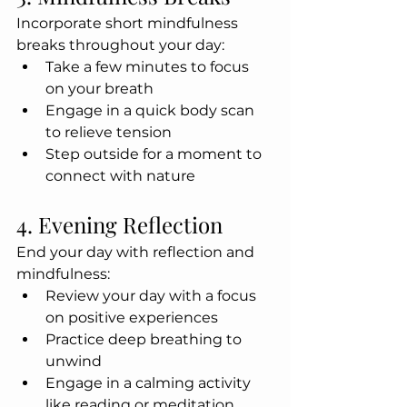
Incorporate short mindfulness 
breaks throughout your day:
Take a few minutes to focus 
on your breath
Engage in a quick body scan 
to relieve tension
Step outside for a moment to 
connect with nature
4. Evening Reflection
End your day with reflection and 
mindfulness:
Review your day with a focus 
on positive experiences
Practice deep breathing to 
unwind
Engage in a calming activity 
like reading or meditation