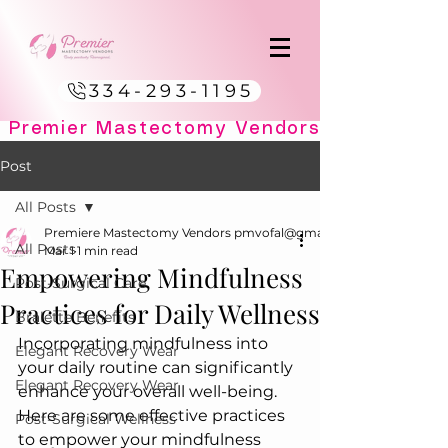
334-293-1195
Post
All Posts
Premiere Mastectomy Vendors pmvofal@gmail.com
All Posts
Mar 1
1 min read
Empowering Mindfulness
Post-Surgical Care
Practices for Daily Wellness
Bralette Benefits
Incorporating mindfulness into 
Elegant Recovery Wear
your daily routine can significantly 
Elegant Recovery Wear
enhance your overall well-being. 
Here are some effective practices 
Post-Surgical Wellness
to empower your mindfulness 