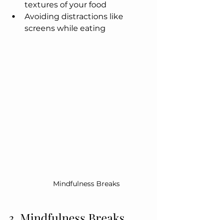
textures of your food
Avoiding distractions like 
screens while eating
Mindfulness Breaks
3. Mindfulness Breaks