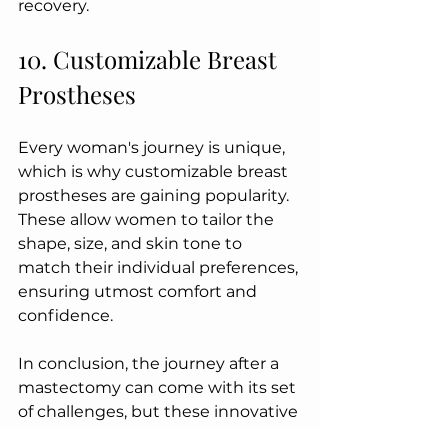
recovery.
10. Customizable Breast 
Prostheses
Every woman's journey is unique, 
which is why customizable breast 
prostheses are gaining popularity. 
These allow women to tailor the 
shape, size, and skin tone to 
match their individual preferences, 
ensuring utmost comfort and 
confidence.
In conclusion, the journey after a 
mastectomy can come with its set 
of challenges, but these innovative 
products are making strides 