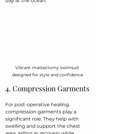
day at the ocean.
Vibrant mastectomy swimsuit 
designed for style and confidence.
4. Compression Garments
For post-operative healing, 
compression garments play a 
significant role. They help with 
swelling and support the chest 
area, aiding in recovery while 