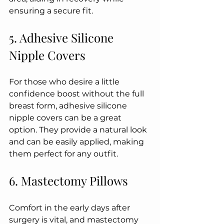
ensuring a secure fit.
5. Adhesive Silicone 
Nipple Covers
For those who desire a little 
confidence boost without the full 
breast form, adhesive silicone 
nipple covers can be a great 
option. They provide a natural look 
and can be easily applied, making 
them perfect for any outfit.
6. Mastectomy Pillows
Comfort in the early days after 
surgery is vital, and mastectomy 