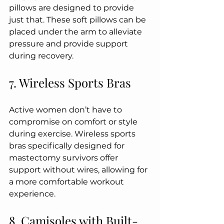
pillows are designed to provide 
just that. These soft pillows can be 
placed under the arm to alleviate 
pressure and provide support 
during recovery.
7. Wireless Sports Bras
Active women don’t have to 
compromise on comfort or style 
during exercise. Wireless sports 
bras specifically designed for 
mastectomy survivors offer 
support without wires, allowing for 
a more comfortable workout 
experience.
8. Camisoles with Built-