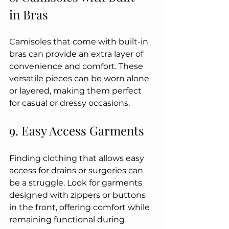
in Bras
Camisoles that come with built-in 
bras can provide an extra layer of 
convenience and comfort. These 
versatile pieces can be worn alone 
or layered, making them perfect 
for casual or dressy occasions.
9. Easy Access Garments
Finding clothing that allows easy 
access for drains or surgeries can 
be a struggle. Look for garments 
designed with zippers or buttons 
in the front, offering comfort while 
remaining functional during 