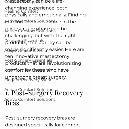
Mastectomy can be a life-
Comfort & Support
changing experience, both 
Healing Comfort
physically and emotionally. Finding 
Active Comfort Solutions
comfort and confidence in the 
post-surgery phase can be 
Active Comfort Solutions
challenging, but with the right 
Recovery Essentials
products, the journey can be 
made significantly easier. Here are 
Adaptive Intimates
ten innovative mastectomy 
Post-Surgery Essentials
products that are revolutionizing 
Post-Surgery Essentials
comfort for those who have 
undergone breast surgery.
Elegant Recovery Wear
Active Comfort Solutions
1. Post-Surgery Recovery 
Active Comfort Solutions
Bras
Post-surgery recovery bras are 
designed specifically for comfort 