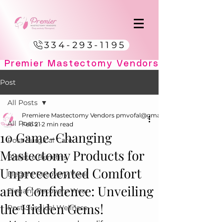
334-293-1195
Post
All Posts
Premiere Mastectomy Vendors pmvofal@gmail.com
All Posts
Feb 21
2 min read
10 Game-Changing
Post-Surgical Care
Mastectomy Products for
Bralette Benefits
Unprecedented Comfort
Elegant Recovery Wear
and Confidence: Unveiling
Elegant Recovery Wear
the Hidden Gems!
Post-Surgical Wellness