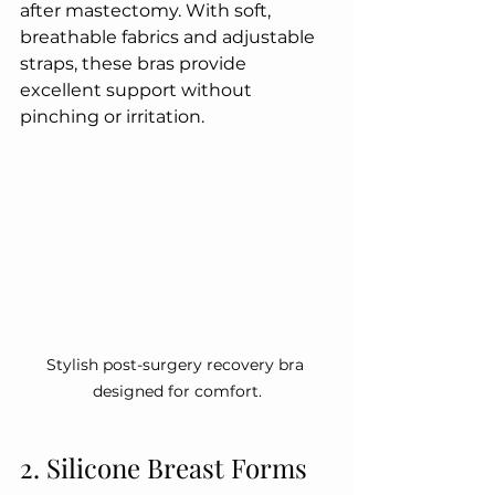
after mastectomy. With soft, 
breathable fabrics and adjustable 
straps, these bras provide 
excellent support without 
pinching or irritation.
Stylish post-surgery recovery bra 
designed for comfort.
2. Silicone Breast Forms