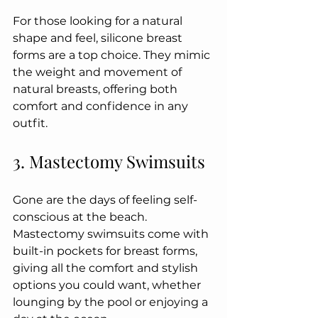
For those looking for a natural 
shape and feel, silicone breast 
forms are a top choice. They mimic 
the weight and movement of 
natural breasts, offering both 
comfort and confidence in any 
outfit.
3. Mastectomy Swimsuits
Gone are the days of feeling self-
conscious at the beach. 
Mastectomy swimsuits come with 
built-in pockets for breast forms, 
giving all the comfort and stylish 
options you could want, whether 
lounging by the pool or enjoying a 