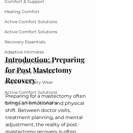
Comfort & Support
Healing Comfort
Active Comfort Solutions
Active Comfort Solutions
Recovery Essentials
Adaptive Intimates
Introduction: Preparing 
Post-Surgery Essentials
for Post Mastectomy 
Post-Surgery Essentials
Recovery
Elegant Recovery Wear
Active Comfort Solutions
Preparing for a mastectomy often 
Active Comfort Solutions
brings an emotional and physical 
shift. Between doctor visits, 
treatment planning, and mental 
adjustment, the reality of post-
mastectomy recovery is often 