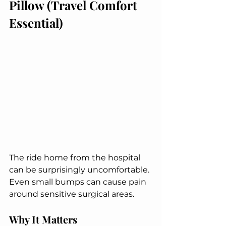
Pillow (Travel Comfort 
Essential)
The ride home from the hospital 
can be surprisingly uncomfortable. 
Even small bumps can cause pain 
around sensitive surgical areas.
Why It Matters