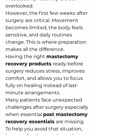
overlooked.
However, the first few weeks after 
surgery are critical. Movement 
becomes limited, the body feels 
sensitive, and daily routines 
change. This is where preparation 
makes all the difference.
Having the right 
mastectomy 
recovery products
 ready before 
surgery reduces stress, improves 
comfort, and allows you to focus 
fully on healing instead of last-
minute arrangements.
Many patients face unexpected 
challenges after surgery especially 
when essential 
post mastectomy 
recovery essentials
 are missing. 
To help you avoid that situation, 