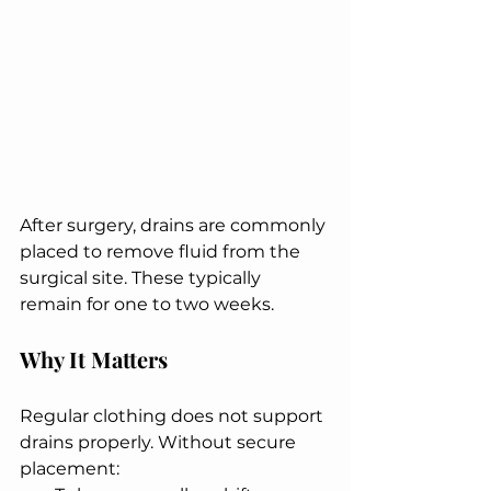
After surgery, drains are commonly 
placed to remove fluid from the 
surgical site. These typically 
remain for one to two weeks.
Why It Matters
Regular clothing does not support 
drains properly. Without secure 
placement: