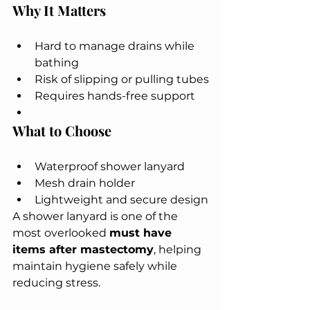
Why It Matters
Hard to manage drains while 
bathing
Risk of slipping or pulling tubes
Requires hands-free support
What to Choose
Waterproof shower lanyard
Mesh drain holder
Lightweight and secure design
A shower lanyard is one of the 
most overlooked 
must have 
items after mastectomy
, helping 
maintain hygiene safely while 
reducing stress.