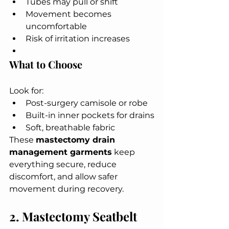
Tubes may pull or shift
Movement becomes 
uncomfortable
Risk of irritation increases
What to Choose
Look for:
Post-surgery camisole or robe
Built-in inner pockets for drains
Soft, breathable fabric
These 
mastectomy drain 
management garments
 keep 
everything secure, reduce 
discomfort, and allow safer 
movement during recovery.
2. Mastectomy Seatbelt 