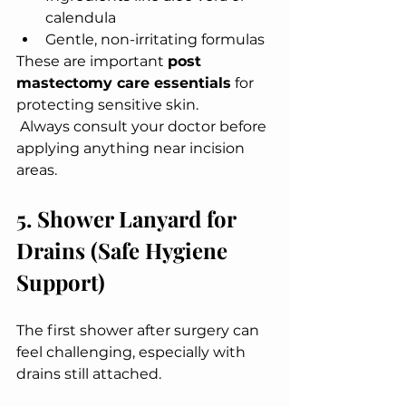
calendula
Gentle, non-irritating formulas
These are important 
post 
mastectomy care essentials
 for 
protecting sensitive skin.
 Always consult your doctor before 
applying anything near incision 
areas.
5. Shower Lanyard for 
Drains (Safe Hygiene 
Support)
The first shower after surgery can 
feel challenging, especially with 
drains still attached.