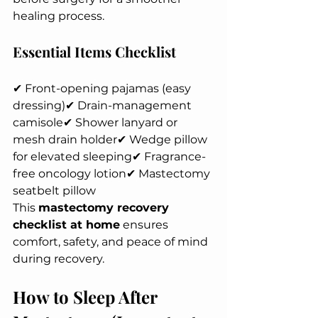
healing process.
Essential Items Checklist
✔ Front-opening pajamas (easy 
dressing)✔ Drain-management 
camisole✔ Shower lanyard or 
mesh drain holder✔ Wedge pillow 
for elevated sleeping✔ Fragrance-
free oncology lotion✔ Mastectomy 
seatbelt pillow
This 
mastectomy recovery 
checklist at home
 ensures 
comfort, safety, and peace of mind 
during recovery.
How to Sleep After 