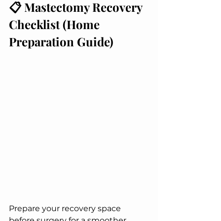
📋 Mastectomy Recovery 
Checklist (Home 
Preparation Guide)
Prepare your recovery space 
before surgery for a smoother 