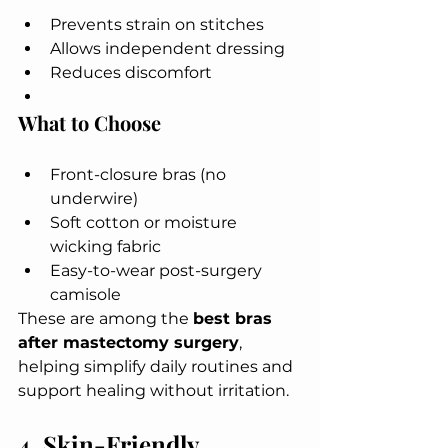
Prevents strain on stitches
Allows independent dressing
Reduces discomfort
What to Choose
Front-closure bras (no 
underwire)
Soft cotton or moisture 
wicking fabric
Easy-to-wear post-surgery 
camisole
These are among the 
best bras 
after mastectomy surgery
, 
helping simplify daily routines and 
support healing without irritation.
4. Skin-Friendly, 