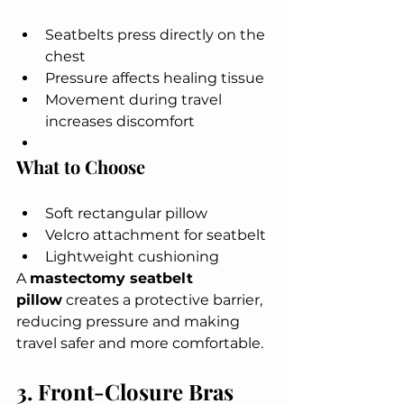
Seatbelts press directly on the 
chest
Pressure affects healing tissue
Movement during travel 
increases discomfort
What to Choose
Soft rectangular pillow
Velcro attachment for seatbelt
Lightweight cushioning
A 
mastectomy seatbelt 
pillow
 creates a protective barrier, 
reducing pressure and making 
travel safer and more comfortable.
3. Front-Closure Bras 