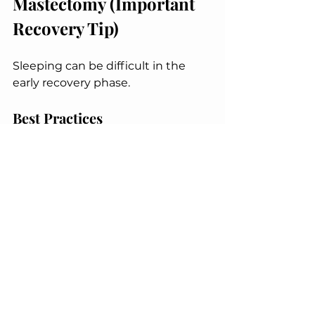
Mastectomy (Important 
Recovery Tip)
Sleeping can be difficult in the 
early recovery phase.
Best Practices
Sleep in an elevated position
Use a wedge pillow or stacked 
pillows
Avoid lying flat on your chest
Keep arms supported to 
reduce strain
These 
mastectomy recovery at 
home tips
 improve comfort and 
promote faster healing.