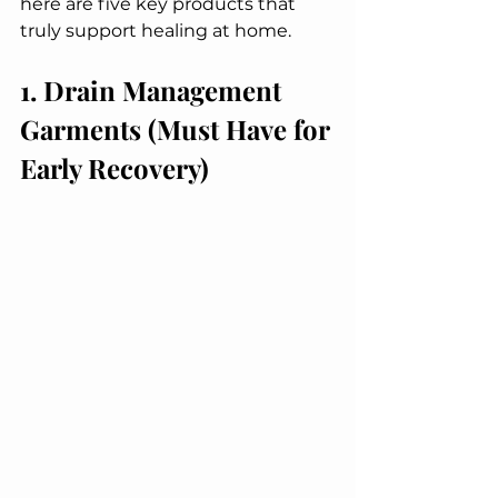
here are five key products that 
truly support healing at home.
1. Drain Management 
Garments (Must Have for 
Early Recovery)