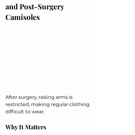
and Post-Surgery 
Camisoles
After surgery, raising arms is 
restricted, making regular clothing 
difficult to wear.
Why It Matters