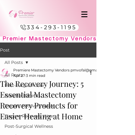
334-293-1195
Post
All Posts
Premiere Mastectomy Vendors pmvofal@gmail.com
All Posts
Apr 27
3 min read
The Recovery Journey: 5
Post-Surgical Care
Essential Mastectomy
Bralette Benefits
Recovery Products for
Elegant Recovery Wear
Easier Healing at Home
Elegant Recovery Wear
Post-Surgical Wellness