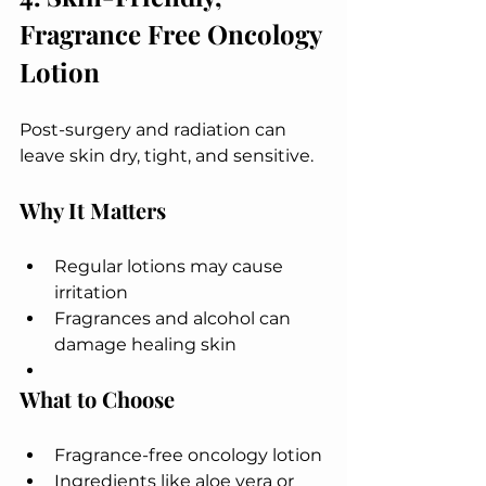
Fragrance Free Oncology 
Lotion
Post-surgery and radiation can 
leave skin dry, tight, and sensitive.
Why It Matters
Regular lotions may cause 
irritation
Fragrances and alcohol can 
damage healing skin
What to Choose
Fragrance-free oncology lotion
Ingredients like aloe vera or 