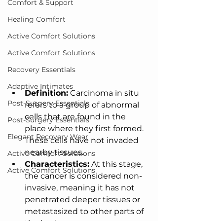
Comfort & Support
Healing Comfort
Active Comfort Solutions
Active Comfort Solutions
Recovery Essentials
Adaptive Intimates
Definition:
 Carcinoma in situ 
Post-Surgery Essentials
refers to a group of abnormal 
cells that are found in the 
Post-Surgery Essentials
place where they first formed. 
Elegant Recovery Wear
These cells have not invaded 
nearby tissues.
Active Comfort Solutions
Characteristics:
 At this stage, 
Active Comfort Solutions
the cancer is considered non-
invasive, meaning it has not 
penetrated deeper tissues or 
metastasized to other parts of 