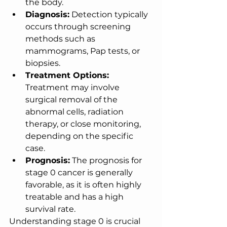
the body.
Diagnosis:
 Detection typically 
occurs through screening 
methods such as 
mammograms, Pap tests, or 
biopsies.
Treatment Options:
Treatment may involve 
surgical removal of the 
abnormal cells, radiation 
therapy, or close monitoring, 
depending on the specific 
case.
Prognosis:
 The prognosis for 
stage 0 cancer is generally 
favorable, as it is often highly 
treatable and has a high 
survival rate.
Understanding stage 0 is crucial 