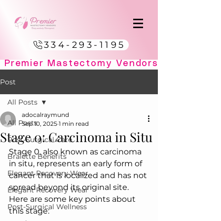
334-293-1195
Post
All Posts
adocalraymund
All Posts
Sep 10, 2025
1 min read
Stage 0: Carcinoma in Situ
Post-Surgical Care
Stage 0, also known as carcinoma 
Bralette Benefits
in situ, represents an early form of 
Elegant Recovery Wear
cancer that is localized and has not 
spread beyond its original site. 
Elegant Recovery Wear
Here are some key points about 
Post-Surgical Wellness
this stage: