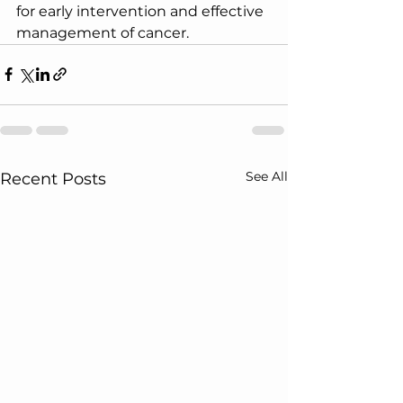
for early intervention and effective 
management of cancer.
See All
Recent Posts