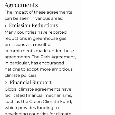
Agreements
The impact of these agreements 
can be seen in various areas:
1. Emission Reductions
Many countries have reported 
reductions in greenhouse gas 
emissions as a result of 
commitments made under these 
agreements. The Paris Agreement, 
in particular, has encouraged 
nations to adopt more ambitious 
climate policies.
2. Financial Support
Global climate agreements have 
facilitated financial mechanisms, 
such as the Green Climate Fund, 
which provides funding to 
developing countries for climate 