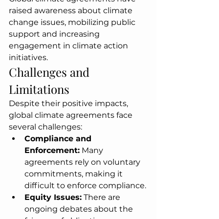
raised awareness about climate 
change issues, mobilizing public 
support and increasing 
engagement in climate action 
initiatives.
Challenges and 
Limitations
Despite their positive impacts, 
global climate agreements face 
several challenges:
Compliance and 
Enforcement:
 Many 
agreements rely on voluntary 
commitments, making it 
difficult to enforce compliance.
Equity Issues:
 There are 
ongoing debates about the 