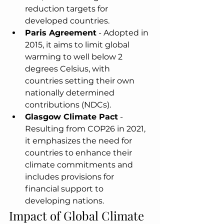
reduction targets for 
developed countries.
Paris Agreement
 - Adopted in 
2015, it aims to limit global 
warming to well below 2 
degrees Celsius, with 
countries setting their own 
nationally determined 
contributions (NDCs).
Glasgow Climate Pact
 - 
Resulting from COP26 in 2021, 
it emphasizes the need for 
countries to enhance their 
climate commitments and 
includes provisions for 
financial support to 
developing nations.
Impact of Global Climate 