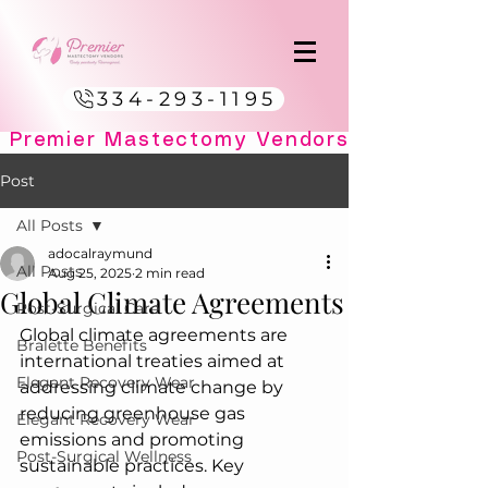
334-293-1195
Post
All Posts
adocalraymund
All Posts
Aug 25, 2025
2 min read
Global Climate Agreements
Post-Surgical Care
Global climate agreements are 
Bralette Benefits
international treaties aimed at 
Elegant Recovery Wear
addressing climate change by 
reducing greenhouse gas 
Elegant Recovery Wear
emissions and promoting 
Post-Surgical Wellness
sustainable practices. Key 