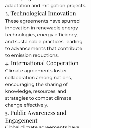
adaptation and mitigation projects.
3. Technological Innovation
These agreements have spurred 
innovation in renewable energy 
technologies, energy efficiency, 
and sustainable practices, leading 
to advancements that contribute 
to emission reductions.
4. International Cooperation
Climate agreements foster 
collaboration among nations, 
encouraging the sharing of 
knowledge, resources, and 
strategies to combat climate 
change effectively.
5. Public Awareness and 
Engagement
Global climate agreements have 