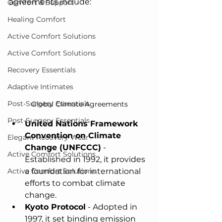
agreements include:
Comfort & Support
Healing Comfort
Active Comfort Solutions
Active Comfort Solutions
Recovery Essentials
Adaptive Intimates
Post-Surgery Essentials
Global Climate Agreements
Post-Surgery Essentials
United Nations Framework 
Convention on Climate 
Elegant Recovery Wear
Change (UNFCCC)
 - 
Active Comfort Solutions
Established in 1992, it provides 
a foundation for international 
Active Comfort Solutions
efforts to combat climate 
change.
Kyoto Protocol
 - Adopted in 
1997, it set binding emission 