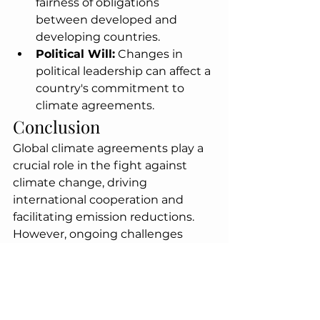
fairness of obligations 
between developed and 
developing countries.
Political Will:
 Changes in 
political leadership can affect a 
country's commitment to 
climate agreements.
Conclusion
Global climate agreements play a 
crucial role in the fight against 
climate change, driving 
international cooperation and 
facilitating emission reductions. 
However, ongoing challenges 
must be addressed to enhance 
their effectiveness and ensure a 
sustainable future.