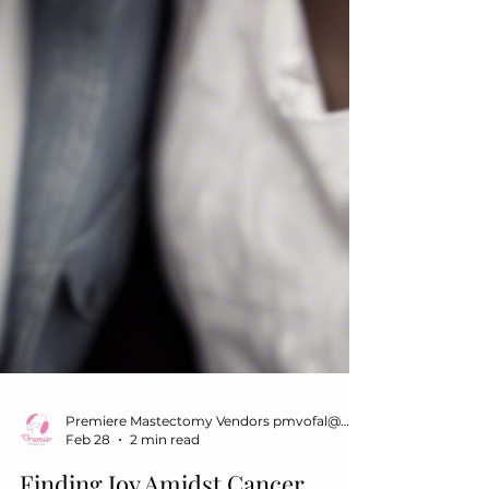
Premiere Mastectomy Vendors pmvofal@gmail.com
Feb 28
2 min read