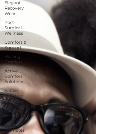
Elegant
Recovery
Wear
Post-
Surgical
Wellness
Comfort &
Support
Healing
Comfort
Active
Comfort
Solutions
Active
Comfort
Solutions
Recovery
Essentials
Adaptive
Intimates