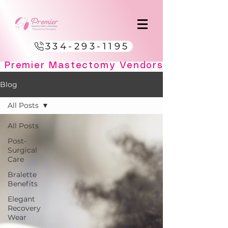
334-293-1195
Blog
All Posts
All Posts
Post-
Surgical
Care
Bralette
Benefits
Elegant
Recovery
Wear