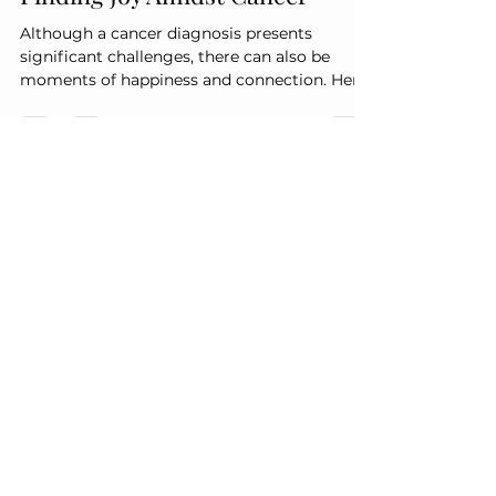
Finding Joy Amidst Cancer
Although a cancer diagnosis presents
significant challenges, there can also be
moments of happiness and connection. Here
are some ways to discover joy and create
positive experiences during this challenging
period: 1. Valuing Time with Loved Ones
Quality time with family and friends can lead
to unforgettable memories. Whether it's a
casual get-together or a special celebration,
these moments can bring comfort and
happiness. 2. Acknowledging Small
Achievements Every progress i