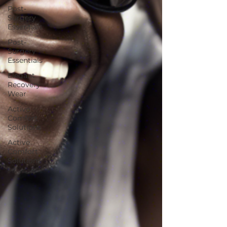
Post-
Surgery
Essentials
Post-
Surgery
Essentials
Elegant
Recovery
Wear
Active
Comfort
Solutions
Active
Comfort
Solutions