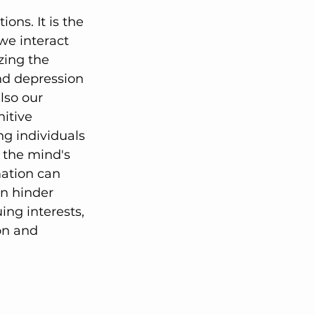
ons. It is the 
we interact 
zing the 
nd depression 
lso our 
itive 
ng individuals 
, the mind's 
mation can 
n hinder 
ng interests, 
on and 