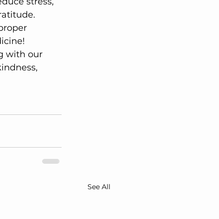
duce stress, 
ratitude.
 proper 
icine!
g with our 
indness, 
 
See All