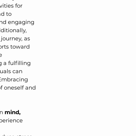
ities for 
d to 
 and engaging 
ditionally, 
journey, as 
orts toward 
e 
a fulfilling 
uals can 
 Embracing 
f oneself and 
n 
mind, 
perience 