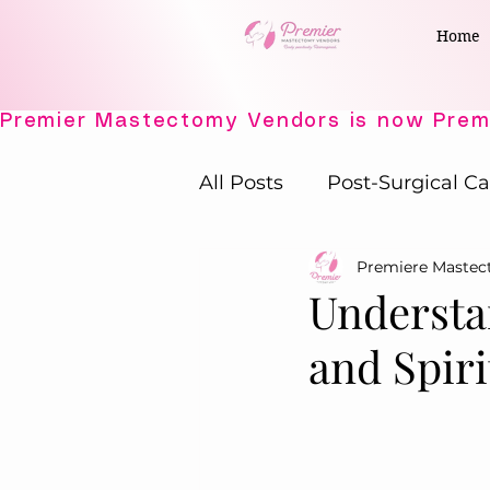
Home
All Posts
Post-Surgical Ca
Premiere Maste
Elegant Recovery Wear
Understa
and Spiri
Active Comfort Solutions
Adaptive Intimates
P