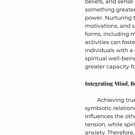
beliefs, and sense 
something greater 
power. Nurturing t
motivations, and s
forms, including m
activities can fos
individuals with a
spiritual well-bein
greater capacity f
Integrating Mind, B
	Achieving true wholeness requires an integrated approach that honors the 
symbiotic relatio
influences the oth
tension, while spi
anxiety. Therefore