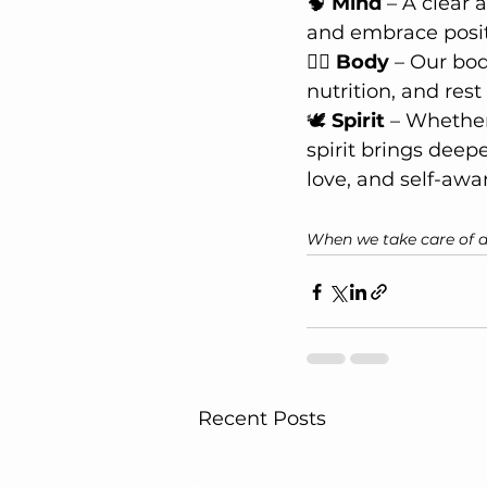
🧠 
Mind
 – A clear
and embrace positi
🏋️‍♂️ 
Body
 – Our bod
nutrition, and re
🕊 
Spirit
 – Whether
spirit brings deep
love, and self-awa
When we take care of all
Recent Posts