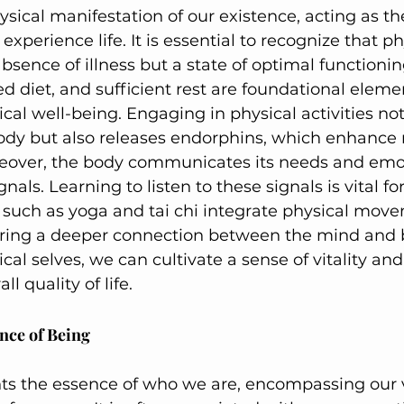
ysical manifestation of our existence, acting as th
perience life. It is essential to recognize that ph
absence of illness but a state of optimal functionin
ed diet, and sufficient rest are foundational eleme
cal well-being. Engaging in physical activities not
ody but also releases endorphins, which enhance
reover, the body communicates its needs and emo
nals. Learning to listen to these signals is vital f
 such as yoga and tai chi integrate physical mov
ering a deeper connection between the mind and 
cal selves, we can cultivate a sense of vitality and
l quality of life.
ence of Being
nts the essence of who we are, encompassing our v