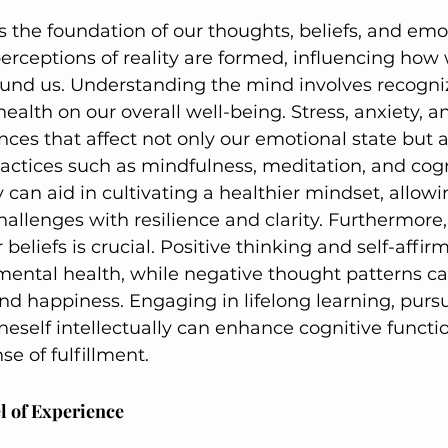
 the foundation of our thoughts, beliefs, and emoti
rceptions of reality are formed, influencing how 
ound us. Understanding the mind involves recogni
ealth on our overall well-being. Stress, anxiety, a
ces that affect not only our emotional state but a
ractices such as mindfulness, meditation, and cogn
 can aid in cultivating a healthier mindset, allowi
challenges with resilience and clarity. Furthermore
 beliefs is crucial. Positive thinking and self-affir
mental health, while negative thought patterns ca
d happiness. Engaging in lifelong learning, pursui
eself intellectually can enhance cognitive functi
se of fulfillment.
l of Experience