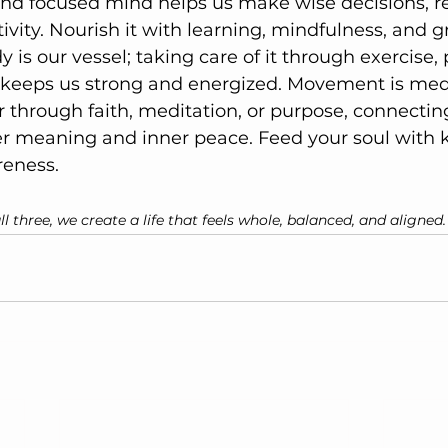
 and focused mind helps us make wise decisions, re
vity. Nourish it with learning, mindfulness, and g
y is our vessel; taking care of it through exercise,
st keeps us strong and energized. Movement is med
 through faith, meditation, or purpose, connectin
er meaning and inner peace. Feed your soul with k
reness.
 three, we create a life that feels whole, balanced, and aligned.