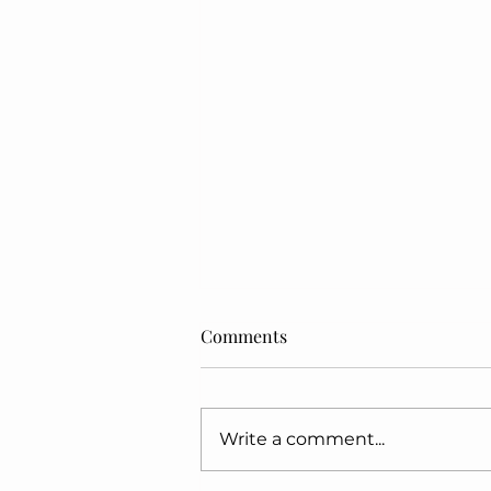
Comments
MY SUPER MOM
Write a comment...