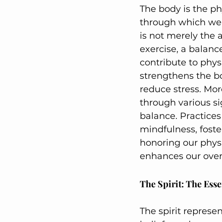
The body is the ph
through which we ex
is not merely the 
exercise, a balanc
contribute to physi
strengthens the b
reduce stress. Mo
through various sig
balance. Practices
mindfulness, fost
honoring our physi
enhances our overal
The Spirit: The Ess
The spirit represe