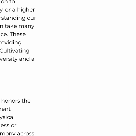
ion to 
, or a higher 
rstanding our 
can take many 
ce. These 
roviding 
Cultivating 
versity and a 
nent 
ysical 
ess or 
armony across 