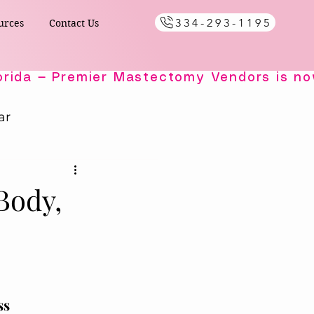
334-293-1195
urces
Contact Us
ar
Healing Comfort
Body,
ials
s
ss