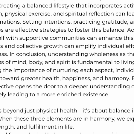
Creating a balanced lifestyle that incorporates activ
 physical exercise, and spiritual reflection can lea
ations. Setting intentions, practicing gratitude,
es are effective strategies to foster this balance. Ad
lf with supportive communities can enhance this 
 and collective growth can amplify individual eff
ss. In conclusion, understanding wholeness as th
of mind, body, and spirit is fundamental to living 
ng the importance of nurturing each aspect, individ
toward greater health, happiness, and harmony.
pective opens the door to a deeper understanding o
ely leading to a more enriched existence.
 beyond just physical health—it’s about balance i
When these three elements are in harmony, we ex
ngth, and fulfillment in life.