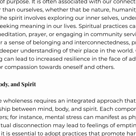
of purpose. It is often associated with our connect
than ourselves, whether that be nature, humanity
he spirit involves exploring our inner selves, unde
eeking meaning in our lives. Spiritual practices 
editation, prayer, or engaging in community servi
ter a sense of belonging and interconnectedness, p
 deeper understanding of their place in the world. 
g can lead to increased resilience in the face of ad
or compassion towards oneself and others.
ody, and Spirit
nship between mind, body, and spirit. Each compo
ers; for instance, mental stress can manifest as ph
ritual disconnection may lead to feelings of emptin
, it is essential to adopt practices that promote h