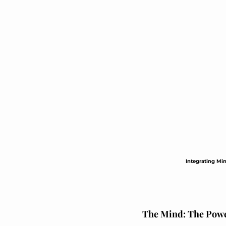
Elegant Recovery Wear
Integrating Min
The Mind: The Powe