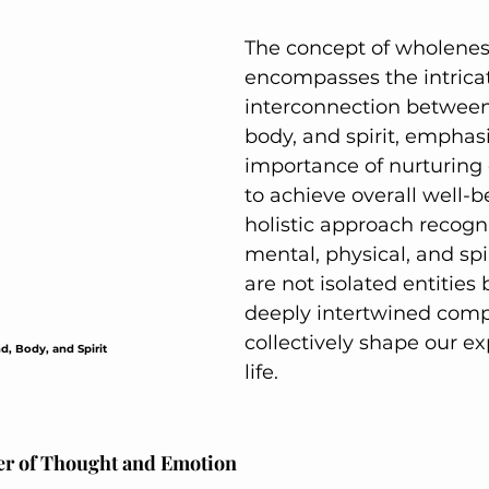
Active Comfort Solutions
Active Comfort So
The concept of wholenes
encompasses the intrica
interconnection between
body, and spirit, emphasi
importance of nurturing
to achieve overall well-be
holistic approach recogni
mental, physical, and spi
are not isolated entities 
deeply intertwined comp
collectively shape our ex
d, Body, and Spirit
life.
r of Thought and Emotion