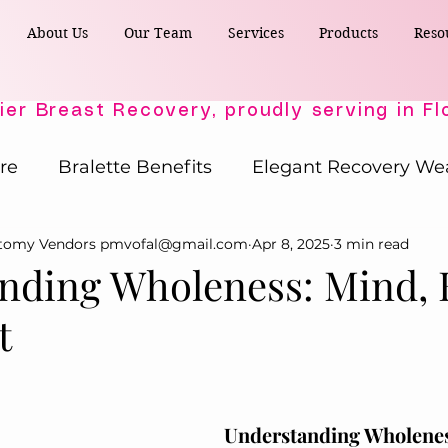
About Us
Our Team
Services
Products
Reso
re
Bralette Benefits
Elegant Recovery We
ctomy Vendors pmvofal@gmail.com
Apr 8, 2025
3 min read
Post-Surgical Wellness
Comfort & Support
nding Wholeness: Mind, 
t
Active Comfort Solutions
Recovery Essent
ost-Surgery Essentials
Post-Surgery Essential
Understanding Wholene