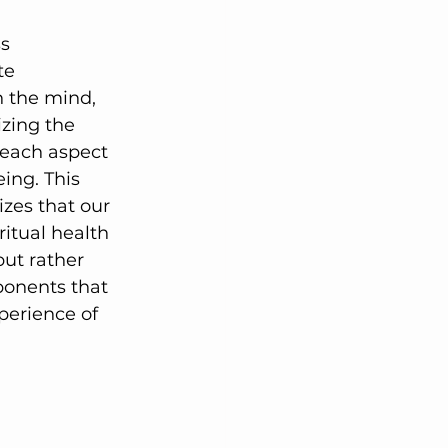
lutions
s 
te 
 the mind, 
zing the 
 each aspect 
ing. This 
zes that our 
ritual health 
but rather 
onents that 
perience of 