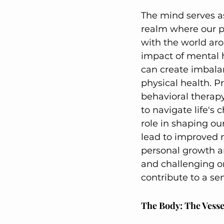
The mind serves as
realm where our pe
with the world ar
impact of mental h
can create imbalan
physical health. P
behavioral therapy
to navigate life's 
role in shaping our
lead to improved 
personal growth an
and challenging on
contribute to a sen
The Body: The Vesse