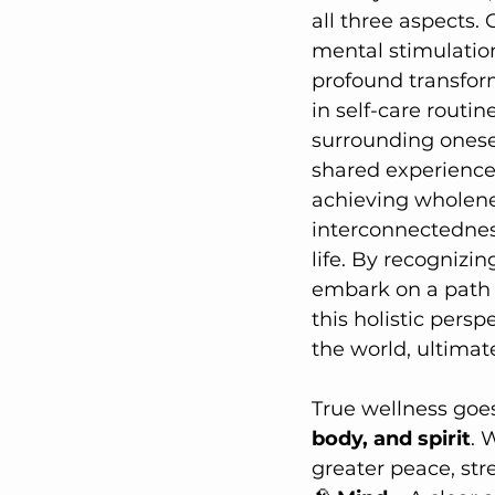
all three aspects. 
mental stimulation,
profound transform
in self-care routin
surrounding onese
shared experiences
achieving wholene
interconnectedness 
life. By recognizi
embark on a path 
this holistic pers
the world, ultimat
True wellness goes
body, and spirit
. 
greater peace, stre