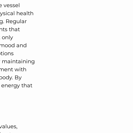
e vessel 
ysical health 
g. Regular 
nts that 
 only 
 mood and 
tions 
or maintaining 
ement with 
body. By 
 energy that 
alues, 