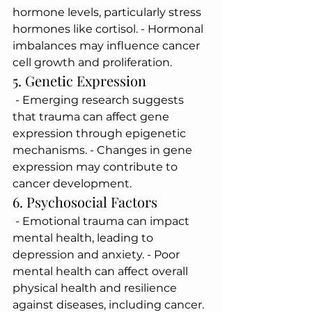
hormone levels, particularly stress 
hormones like cortisol. - Hormonal 
imbalances may influence cancer 
cell growth and proliferation.
5. Genetic Expression
 - Emerging research suggests 
that trauma can affect gene 
expression through epigenetic 
mechanisms. - Changes in gene 
expression may contribute to 
cancer development.
6. Psychosocial Factors
 - Emotional trauma can impact 
mental health, leading to 
depression and anxiety. - Poor 
mental health can affect overall 
physical health and resilience 
against diseases, including cancer.