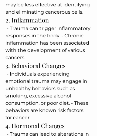
may be less effective at identifying 
and eliminating cancerous cells.
2. Inflammation
 - Trauma can trigger inflammatory 
responses in the body. - Chronic 
inflammation has been associated 
with the development of various 
cancers.
3. Behavioral Changes
 - Individuals experiencing 
emotional trauma may engage in 
unhealthy behaviors such as 
smoking, excessive alcohol 
consumption, or poor diet. - These 
behaviors are known risk factors 
for cancer.
4. Hormonal Changes
 - Trauma can lead to alterations in 