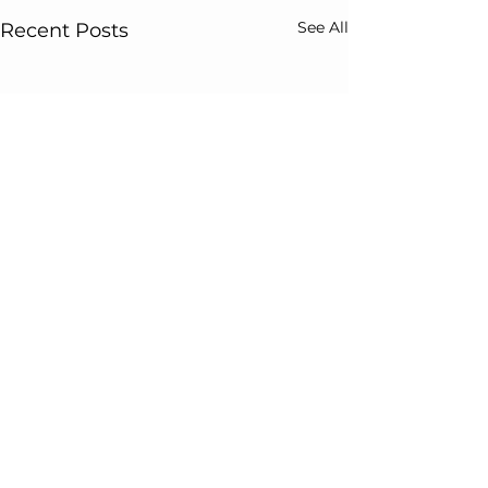
See All
Recent Posts
Comments