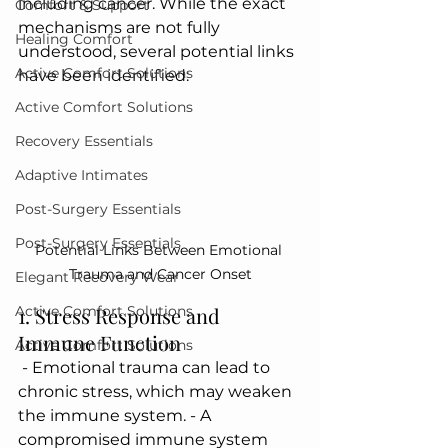
including cancer. While the exact 
Comfort & Support
mechanisms are not fully 
Healing Comfort
understood, several potential links 
Active Comfort Solutions
have been identified:
Active Comfort Solutions
Recovery Essentials
Adaptive Intimates
Post-Surgery Essentials
Post-Surgery Essentials
Potential Links Between Emotional 
Trauma and Cancer Onset
Elegant Recovery Wear
1. Stress Response and 
Active Comfort Solutions
Immune Function
Active Comfort Solutions
 - Emotional trauma can lead to 
chronic stress, which may weaken 
the immune system. - A 
compromised immune system 