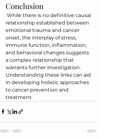
Conclusion
 While there is no definitive causal 
relationship established between 
emotional trauma and cancer 
onset, the interplay of stress, 
immune function, inflammation, 
and behavioral changes suggests 
a complex relationship that 
warrants further investigation. 
Understanding these links can aid 
in developing holistic approaches 
to cancer prevention and 
treatment.