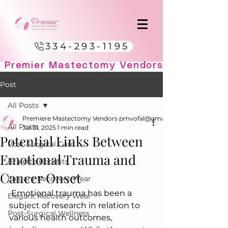
334-293-1195
Post
All Posts
Premiere Mastectomy Vendors pmvofal@gmail.com
All Posts
Jul 31, 2025
1 min read
Potential Links Between
Post-Surgical Care
Emotional Trauma and
Bralette Benefits
Cancer Onset
Elegant Recovery Wear
 Emotional trauma has been a 
Elegant Recovery Wear
subject of research in relation to 
Post-Surgical Wellness
various health outcomes, 