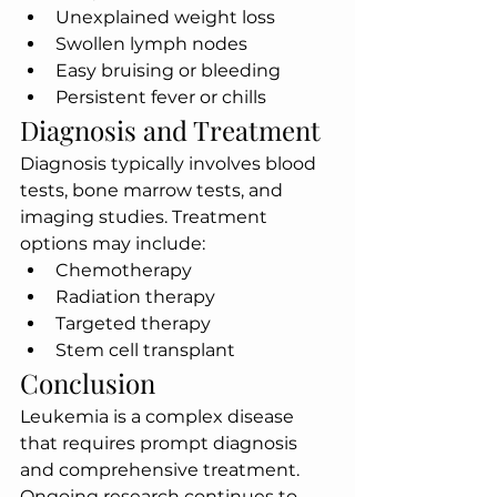
Unexplained weight loss
Swollen lymph nodes
Easy bruising or bleeding
Persistent fever or chills
Diagnosis and Treatment
Diagnosis typically involves blood 
tests, bone marrow tests, and 
imaging studies. Treatment 
options may include:
Chemotherapy
Radiation therapy
Targeted therapy
Stem cell transplant
Conclusion
Leukemia is a complex disease 
that requires prompt diagnosis 
and comprehensive treatment. 
Ongoing research continues to 