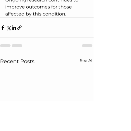
improve outcomes for those 
affected by this condition.
See All
Recent Posts