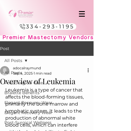
334-293-1195
Post
All Posts
adocalraymund
All Posts
Sep 4, 2025
1 min read
Overview of Leukemia
Post-Surgical Care
Leukemia is a type of cancer that 
Bralette Benefits
affects the blood-forming tissues, 
Elegant Recovery Wear
primarily the bone marrow and 
lymphatic system. It leads to the 
Elegant Recovery Wear
production of abnormal white 
Post-Surgical Wellness
blood cells, which can interfere 