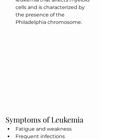
cells and is characterized by 
the presence of the 
Philadelphia chromosome.
Symptoms of Leukemia
Fatigue and weakness
Frequent infections