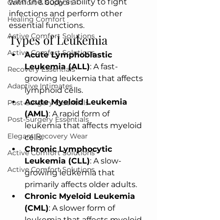
with the body's ability to fight 
Comfort & Support
infections and perform other 
Healing Comfort
essential functions.
Active Comfort Solutions
Types of Leukemia
Active Comfort Solutions
Acute Lymphoblastic 
Leukemia (ALL)
: A fast-
Recovery Essentials
growing leukemia that affects 
Adaptive Intimates
lymphoid cells.
Acute Myeloid Leukemia 
Post-Surgery Essentials
(AML)
: A rapid form of 
Post-Surgery Essentials
leukemia that affects myeloid 
Elegant Recovery Wear
cells.
Chronic Lymphocytic 
Active Comfort Solutions
Leukemia (CLL)
: A slow-
Active Comfort Solutions
growing leukemia that 
primarily affects older adults.
Chronic Myeloid Leukemia 
(CML)
: A slower form of 
leukemia that affects myeloid 