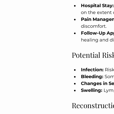
Hospital Stay:
on the extent 
Pain Manage
discomfort.
Follow-Up Ap
healing and di
Potential Ri
Infection:
 Risk
Bleeding:
 Som
Changes in Se
Swelling:
 Lym
Reconstructi