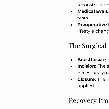
reconstruction
Medical Evalu
tests.
Preoperative 
lifestyle chang
The Surgical
Anesthesia:
 G
Incision:
 The 
necessary lym
Closure:
 The i
applied.
Recovery Pro