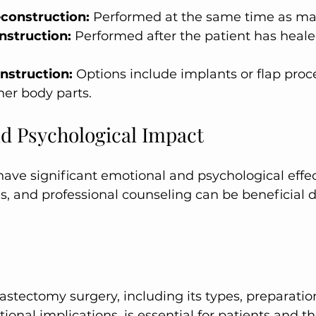
construction:
 Performed at the same time as m
nstruction:
 Performed after the patient has heale
nstruction:
 Options include implants or flap proc
her body parts.
d Psychological Impact
ds, and professional counseling can be beneficial 
onal implications, is essential for patients and the