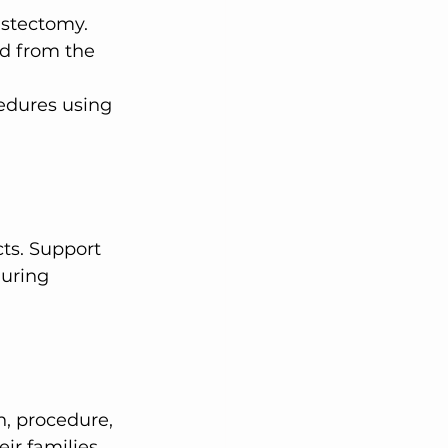
astectomy.
d from the 
edures using 
during 
ir families. 