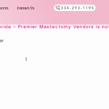
334-293-1195
urces
Contact Us
ar
Healing Comfort
ials
s