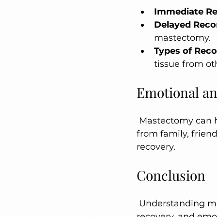
Immediate Re
Delayed Reco
mastectomy.
Types of Reco
tissue from ot
Emotional an
 Mastectomy can have significant emotional and psychological effects. Support 
from family, frien
recovery.
Conclusion
 Understanding mastectomy surgery, including its types, preparation, procedure, 
recovery, and emoti