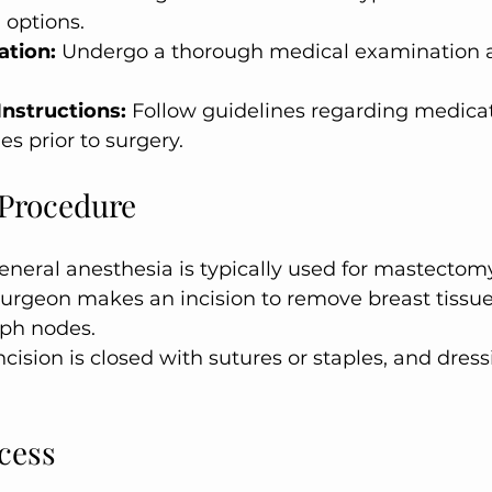
 options.
ation:
 Undergo a thorough medical examination 
Instructions:
 Follow guidelines regarding medicati
es prior to surgery.
 Procedure
eneral anesthesia is typically used for mastectomy
surgeon makes an incision to remove breast tissu
ph nodes.
ncision is closed with sutures or staples, and dress
cess