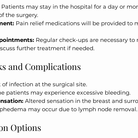
 Patients may stay in the hospital for a day or mo
of the surgery.
ment:
 Pain relief medications will be provided to
pointments:
 Regular check-ups are necessary to 
scuss further treatment if needed.
sks and Complications
 of infection at the surgical site.
e patients may experience excessive bleeding.
nsation:
 Altered sensation in the breast and surr
phedema may occur due to lymph node removal.
on Options