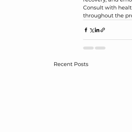
Consult with healt
throughout the pr
Recent Posts