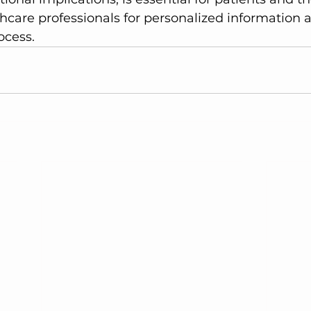
hcare professionals for personalized information 
ocess.