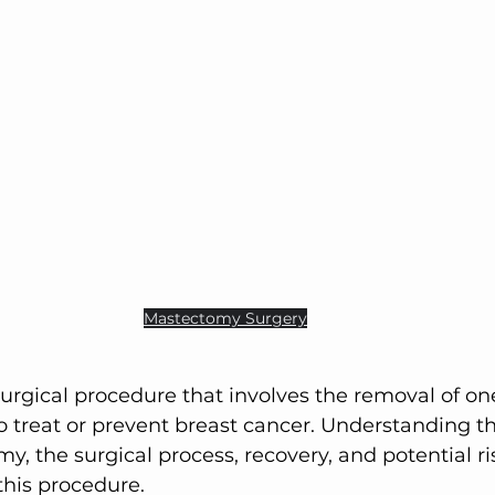
Active Comfort Solutions
Active Comfort So
Mastectomy 
Surgery
to treat or prevent breast cancer. Understanding th
, the surgical process, recovery, and potential ris
this procedure.