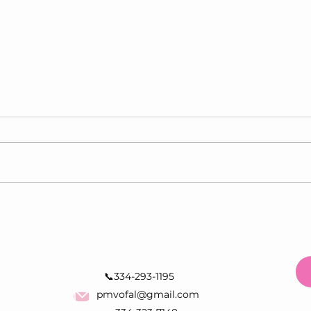
Can Breast Cancer Develop
What
Without a Lump? Signs You
Star
Should Know
Scre
📞334-293-1195
pmvofal@gmail.com