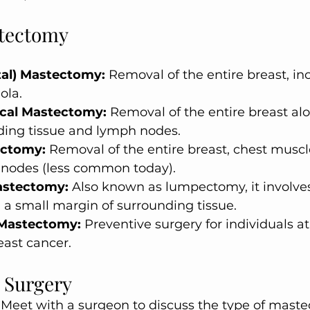
stectomy
tal) Mastectomy:
 Removal of the entire breast, in
ola.
ical Mastectomy:
 Removal of the entire breast al
ing tissue and lymph nodes.
ectomy:
 Removal of the entire breast, chest muscl
nodes (less common today).
astectomy:
 Also known as lumpectomy, it involve
a small margin of surrounding tissue.
 Mastectomy:
 Preventive surgery for individuals at 
east cancer.
r Surgery
 Meet with a surgeon to discuss the type of mast