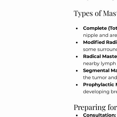
Types of Ma
Complete (To
nipple and are
Modified Rad
some surround
Radical Mast
nearby lymph 
Segmental M
the tumor and 
Prophylactic
developing br
Preparing fo
Consultation: