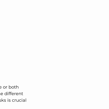
lutions
e different 
ks is crucial 