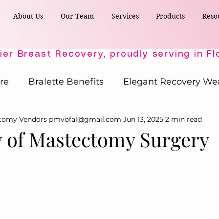
About Us
Our Team
Services
Products
Reso
re
Bralette Benefits
Elegant Recovery We
ctomy Vendors pmvofal@gmail.com
Jun 13, 2025
2 min read
Post-Surgical Wellness
Comfort & Support
 of Mastectomy Surgery
Active Comfort Solutions
Recovery Essent
ost-Surgery Essentials
Post-Surgery Essential