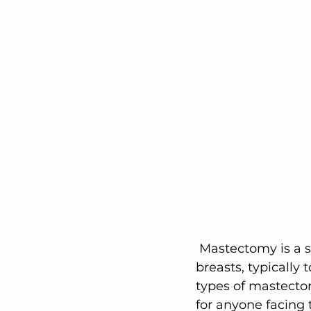
Elegant Recovery Wear
 Mastectomy is a surgical procedure that involves the removal of one or both 
breasts, typically 
types of mastectomy
for anyone facing 