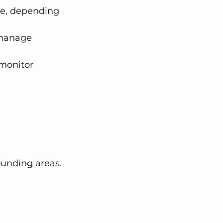
re, depending 
 manage 
monitor 
ounding areas.