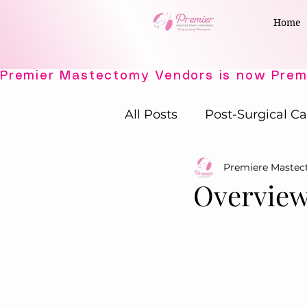
Home
All Posts
Post-Surgical Ca
Premiere Maste
Elegant Recovery Wear
Overview
Active Comfort Solutions
Adaptive Intimates
P