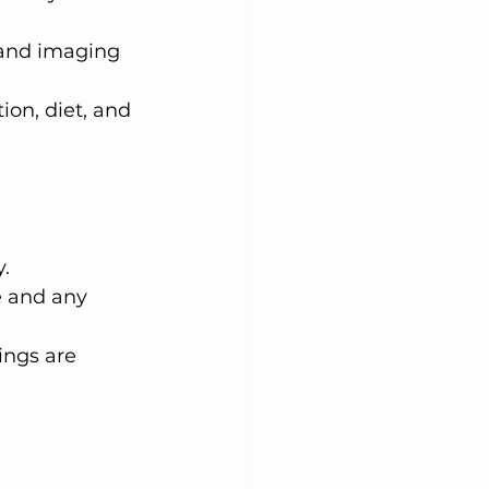
and imaging 
on, diet, and 
.
e and any 
ings are 