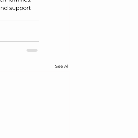
and support 
See All