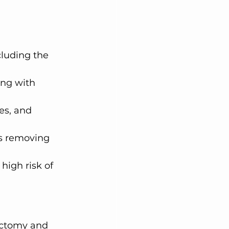
cluding the 
ong with 
es, and 
s removing 
high risk of 
ectomy and 